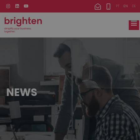
PT
EN
DE
NEWS