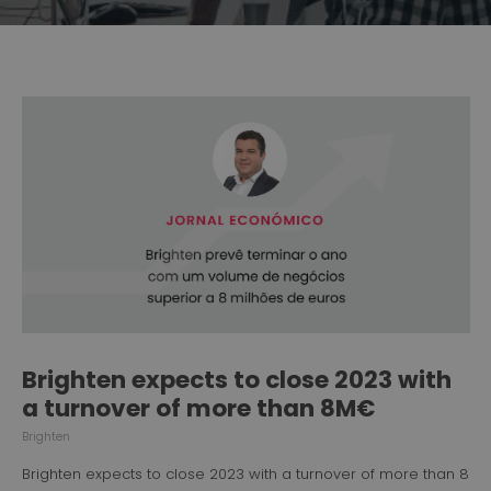
Brighten expects to close 2023 with
a turnover of more than 8M€
Brighten
Brighten expects to close 2023 with a turnover of more than 8