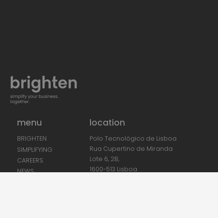
menu
location
Polo Tecnológico de Lisboa
BRIGHTEN
Rua Cupertino de Miranda
SIMPLIFYING
Lote 6, 2B,
CAREERS
1600-513 Lisboa
NEWS
CONTACTS
PHONE:
+351 212 840 150
(Call to national fixed network)