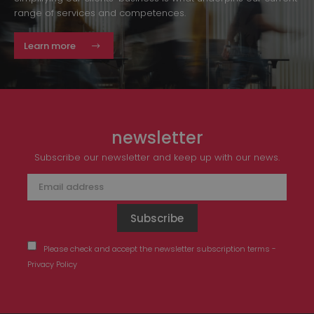
range of services and competences.
Learn more
newsletter
Subscribe our newsletter and keep up with our news.
Please check and accept the newsletter subscription terms -
Privacy Policy